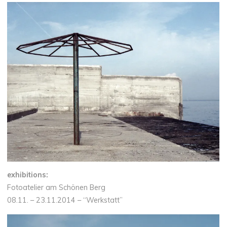
exhibitions:
Fotoatelier am Schönen Berg
08.11. – 23.11.2014 – “Werkstatt”