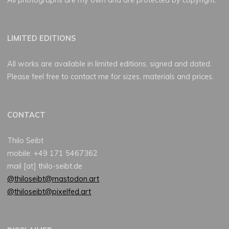
LIMITED EDITIONS
All works are available in limited editions, signed and dated.
Please feel free to contact me for sizes, materials and prices.
CONTACT
Thilo Seibt
mobile: +49 171 5467362
mail [at] thilo-seibt.de
@thiloseibt@mastodon.art
@thiloseibt@pixelfed.art