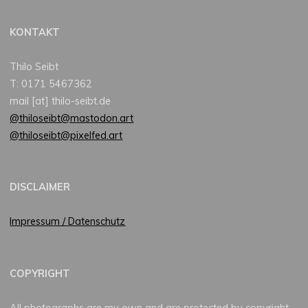
KONTAKT
Thilo Seibt
T: 0171 5467362
mail [at] thilo-seibt.de
@thiloseibt@mastodon.art
@thiloseibt@pixelfed.art
DISCLAIMER
Impressum / Datenschutz
COPYRIGHT
All photographs are my own and are protected by copyright.