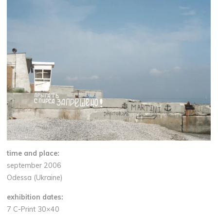
time and place:
september 2006
Odessa (Ukraine)
exhibition dates:
7 C-Print 30×40