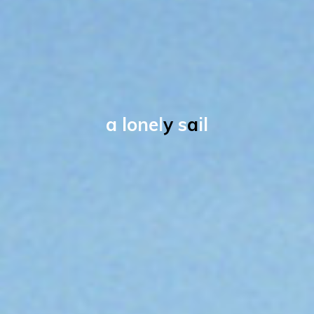
a
l
o
n
e
l
y
s
a
i
l