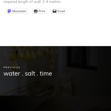
required length of wall: 2-4 metres
Mastodon
Print
Email
PREVIOUS
water . salt . time