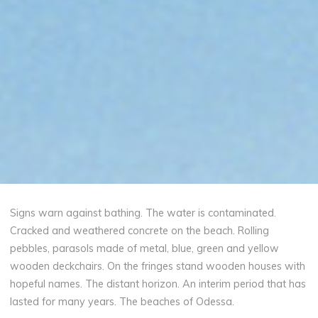
Signs warn against bathing. The water is contaminated.
Cracked and weathered concrete on the beach. Rolling
pebbles, parasols made of metal, blue, green and yellow
wooden deckchairs. On the fringes stand wooden houses with
hopeful names. The distant horizon. An interim period that has
lasted for many years. The beaches of Odessa.