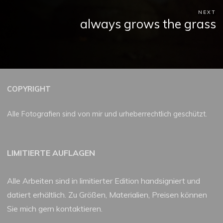
NEXT
always grows the grass
COPYRIGHT
Alle Fotografien sind von mir und urheberrechtlich geschützt.
LIMITIERTE AUFLAGEN
Alle Arbeiten sind in limitierter Edition handsigniert und
datiert erhältlich. Zu Größen, Materialien, Preisen können
Sie mich gern kontaktieren.