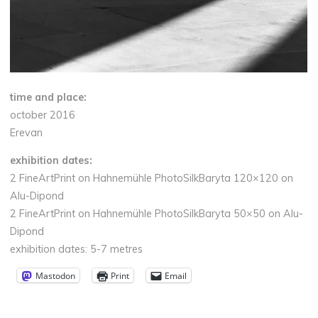
time and place:
october 2016
Erevan
exhibition dates:
2 FineArtPrint on Hahnemühle PhotoSilkBaryta 120×120 on
Alu-Dipond
2 FineArtPrint on Hahnemühle PhotoSilkBaryta 50×50 on Alu-
Dipond
exhibition dates: 5-7 metres
Mastodon
Print
Email