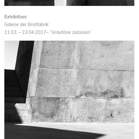
Exhibition:
Galerie der Brotfabrik
11.03. – 23.04.2017– “Grautöne zulassen”