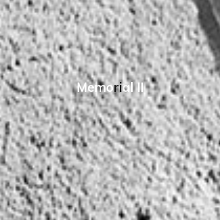
M
e
m
o
r
i
a
l
I
I