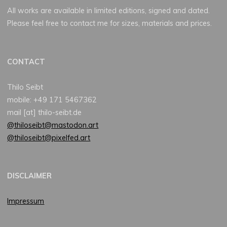
All works are available in limited editions, signed and dated.
Please feel free to contact me for sizes, materials and prices.
CONTACT
Thilo Seibt
mobile: +49 171 5467362
mail [at] thilo-seibt.de
@thiloseibt@mastodon.art
@thiloseibt@pixelfed.art
DISCLAIMER
Impressum