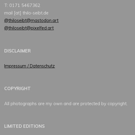
T: 0171 5467362
mail [at] thilo-seibt.de
@thiloseibt@mastodon.art
@thiloseibt@pixelfed.art
DISCLAIMER
Impressum / Datenschutz
COPYRIGHT
All photographs are my own and are protected by copyright.
LIMITED EDITIONS