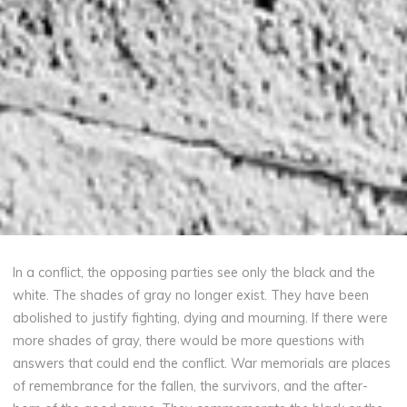
In a conflict, the opposing parties see only the black and the
white. The shades of gray no longer exist. They have been
abolished to justify fighting, dying and mourning. If there were
more shades of gray, there would be more questions with
answers that could end the conflict. War memorials are places
of remembrance for the fallen, the survivors, and the after-