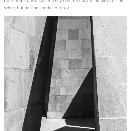
born of the good cause. They commemorate the black or the
white, but not the shades of gray.