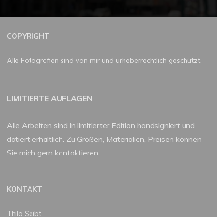
COPYRIGHT
Alle Fotografien sind von mir und urheberrechtlich geschützt.
LIMITIERTE AUFLAGEN
Alle Arbeiten sind in limitierter Edition handsigniert und
datiert erhältlich. Zu Größen, Materialien, Preisen können
Sie mich gern kontaktieren.
KONTAKT
Thilo Seibt