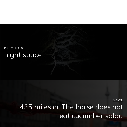
PREVIOUS
night space
NEXT
435 miles or The horse does not
eat cucumber salad