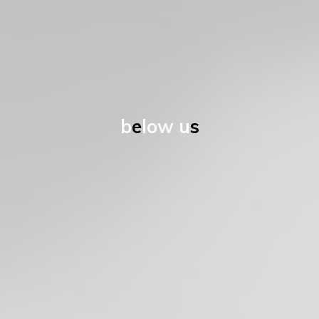
b
e
l
o
w
u
s