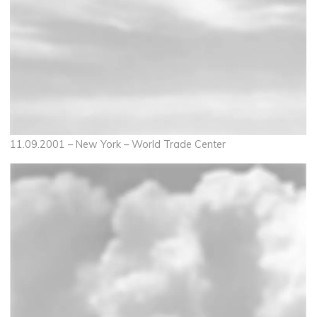
11.09.2001 – New York – World Trade Center