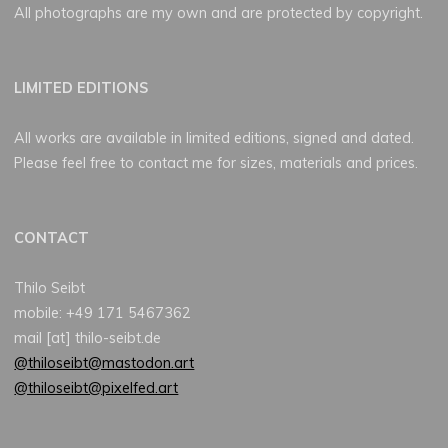
All photographs are my own and are protected by copyright.
LIMITED EDITIONS
All works are available in limited editions, signed and dated.
Please feel free to contact me for sizes, materials and prices.
CONTACT
Thilo Seibt
mobile: +49 171 5467362
mail [at] thilo-seibt.de
@thiloseibt@mastodon.art
@thiloseibt@pixelfed.art