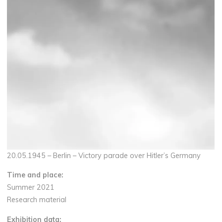
20.05.1945 – Berlin – Victory parade over Hitler’s Germany
Time and place:
Summer 2021
Research material
Exhibition data: