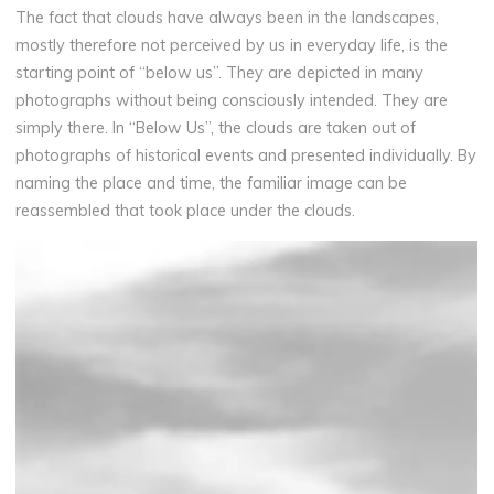
The fact that clouds have always been in the landscapes,
mostly therefore not perceived by us in everyday life, is the
starting point of “below us”. They are depicted in many
photographs without being consciously intended. They are
simply there. In “Below Us”, the clouds are taken out of
photographs of historical events and presented individually. By
naming the place and time, the familiar image can be
reassembled that took place under the clouds.