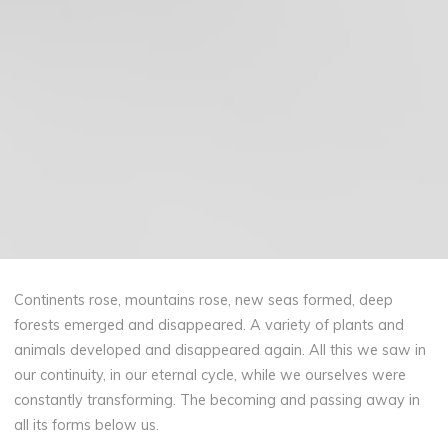
Continents rose, mountains rose, new seas formed, deep
forests emerged and disappeared. A variety of plants and
animals developed and disappeared again. All this we saw in
our continuity, in our eternal cycle, while we ourselves were
constantly transforming. The becoming and passing away in
all its forms below us.