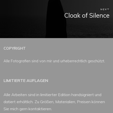
NEXT
Cloak of Silence
COPYRIGHT
Alle Fotografien sind von mir und urheberrechtlich geschützt.
LIMITIERTE AUFLAGEN
Alle Arbeiten sind in limitierter Edition handsigniert und
datiert erhältlich. Zu Größen, Materialien, Preisen können
Sie mich gern kontaktieren.