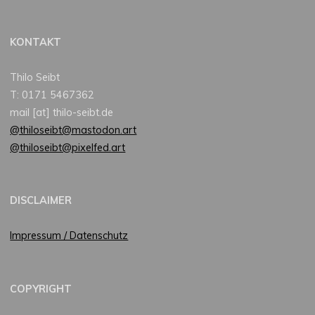
KONTAKT
Thilo Seibt
T: 0171 5467362
mail [at] thilo-seibt.de
@thiloseibt@mastodon.art
@thiloseibt@pixelfed.art
DISCLAIMER
Impressum / Datenschutz
COPYRIGHT