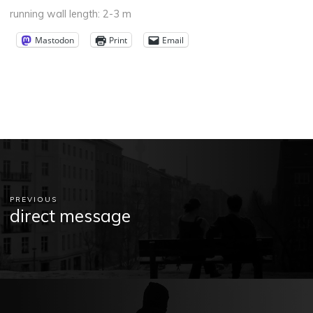
running wall length: 2-3 m
Mastodon
Print
Email
PREVIOUS
direct message