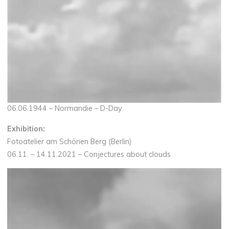
06.06.1944 – Normandie – D-Day
Exhibition:
Fotoatelier am Schönen Berg (Berlin)
06.11. – 14.11.2021 – Conjectures about clouds