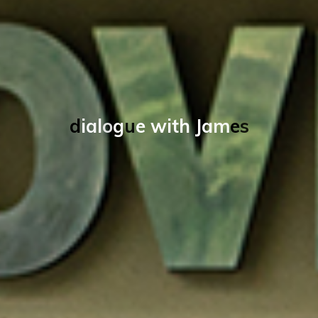
d
i
a
l
o
g
u
e
w
i
t
h
J
a
m
e
s