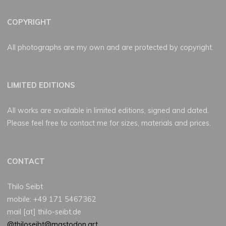
COPYRIGHT
All photographs are my own and are protected by copyright.
LIMITED EDITIONS
All works are available in limited editions, signed and dated.
Please feel free to contact me for sizes, materials and prices.
CONTACT
Thilo Seibt
mobile: +49 171 5467362
mail [at] thilo-seibt.de
@thiloseibt@mastodon.art