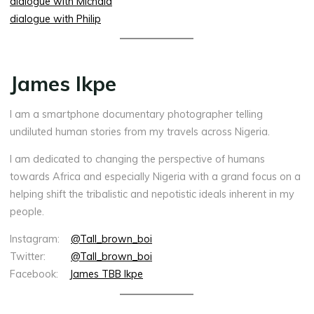
dialogue with Michala
dialogue with Philip
James Ikpe
I am a smartphone documentary photographer telling
undiluted human stories from my travels across Nigeria.
I am dedicated to changing the perspective of humans
towards Africa and especially Nigeria with a grand focus on a
helping shift the tribalistic and nepotistic ideals inherent in my
people.
Instagram:
@Tall_brown_boi
Twitter:
@Tall_brown_boi
Facebook:
James TBB Ikpe