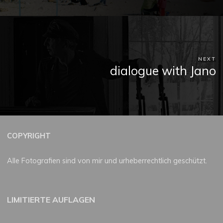
NEXT
dialogue with Jano
COPYRIGHT
Alle Fotografien sind von mir und urheberrechtlich geschützt.
LIMITIERTE AUFLAGEN