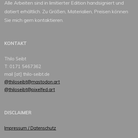
Alle Arbeiten sind in limitierter Edition handsigniert und
datiert erhältlich. Zu Größen, Materialien, Preisen können
Sie mich gern kontaktieren.
KONTAKT
Thilo Seibt
T: 0171 5467362
mail [at] thilo-seibt.de
@thiloseibt@mastodon.art
@thiloseibt@pixelfed.art
DISCLAIMER
Impressum / Datenschutz