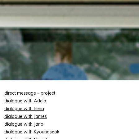
direct message – project
dialogue with Adela
dialogue with Irena
dialogue with James
dialogue with Jano
dialogue with Kyoungseok