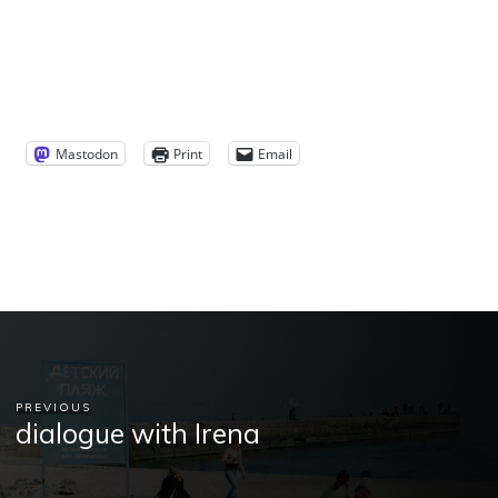
Mastodon
Print
Email
PREVIOUS
dialogue with Irena