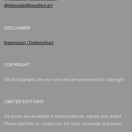
@thiloseibt@pixelfed.art
DISCLAIMER
Impressum / Datenschutz
COPYRIGHT
All photographs are my own and are protected by copyright.
LIMITED EDITIONS
All works are available in limited editions, signed and dated.
Please feel free to contact me for sizes, materials and prices.