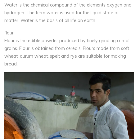
Water is the chemical compound of the elements oxygen and
hydrogen. The term water is used for the liquid state of
matter. Water is the basis of all life on earth.
flour
Flour is the edible powder produced by finely grinding cereal
grains. Flour is obtained from cereals. Flours made from soft
wheat, durum wheat, spelt and rye are suitable for making
bread.