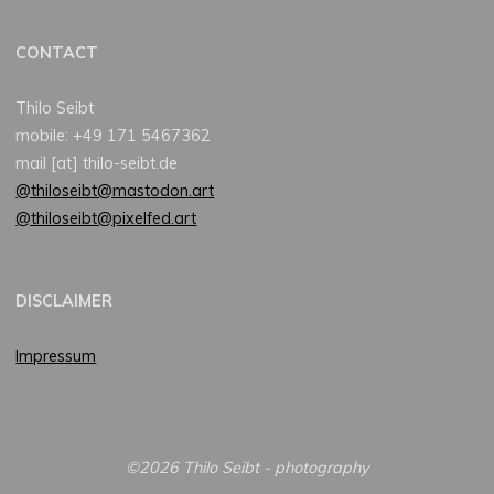
CONTACT
Thilo Seibt
mobile: +49 171 5467362
mail [at] thilo-seibt.de
@thiloseibt@mastodon.art
@thiloseibt@pixelfed.art
DISCLAIMER
Impressum
©2026 Thilo Seibt - photography