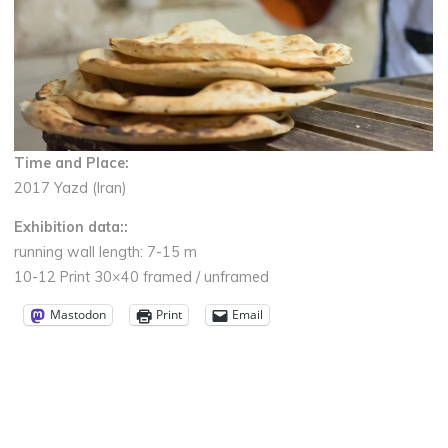
Time and Place:
2017 Yazd (Iran)
Exhibition data:
:
running wall length: 7-15 m
10-12 Print 30×40 framed / unframed
Mastodon
Print
Email