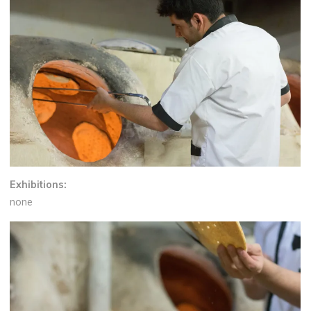
Exhibitions:
none