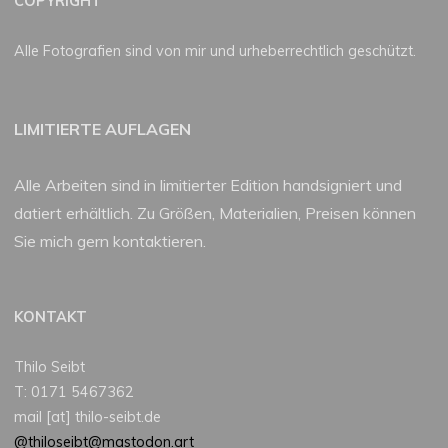
COPYRIGHT
Alle Fotografien sind von mir und urheberrechtlich geschützt.
LIMITIERTE AUFLAGEN
Alle Arbeiten sind in limitierter Edition handsigniert und
datiert erhältlich. Zu Größen, Materialien, Preisen können
Sie mich gern kontaktieren.
KONTAKT
Thilo Seibt
T: 0171 5467362
mail [at] thilo-seibt.de
@thiloseibt@mastodon.art