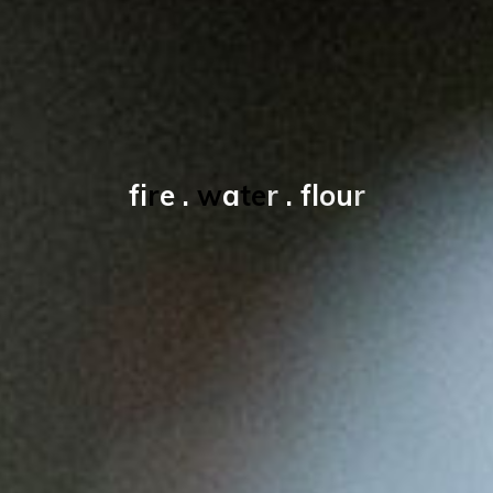
f
i
r
e
.
w
a
t
e
r
.
f
l
o
u
r