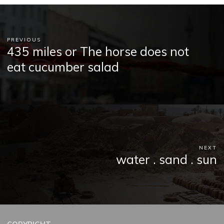
PREVIOUS
435 miles or The horse does not
eat cucumber salad
NEXT
water . sand . sun