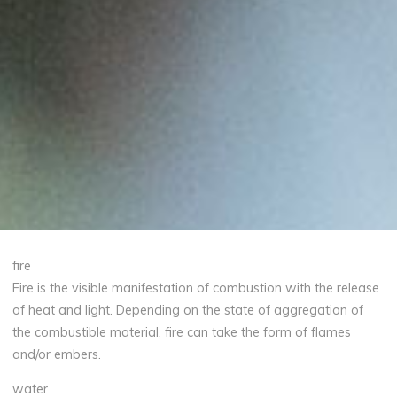
fire
Fire is the visible manifestation of combustion with the release
of heat and light. Depending on the state of aggregation of
the combustible material, fire can take the form of flames
and/or embers.
water