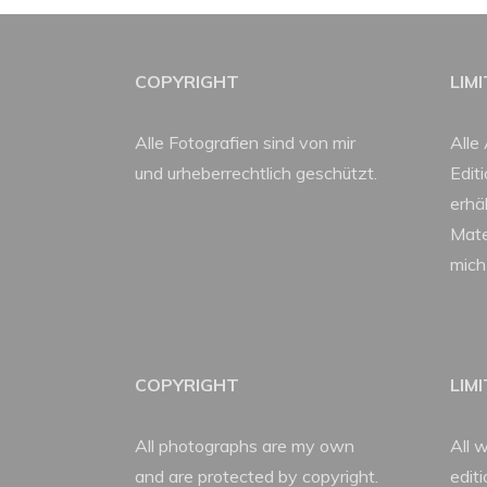
COPYRIGHT
LIM
Alle Fotografien sind von mir
Alle 
und urheberrechtlich geschützt.
Edit
erhäl
Mate
mich
COPYRIGHT
LIM
All photographs are my own
All w
and are protected by copyright.
edit