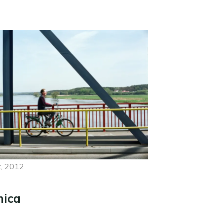
, 2012
nica