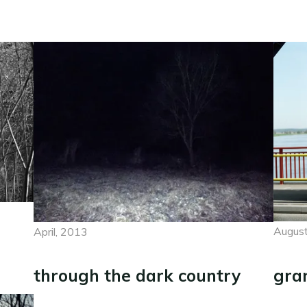
August
April, 2013
gra
through the dark country