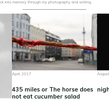
 back into memory through my photography and writing.
April, 2017
August
435 miles or The horse does
nig
not eat cucumber salad