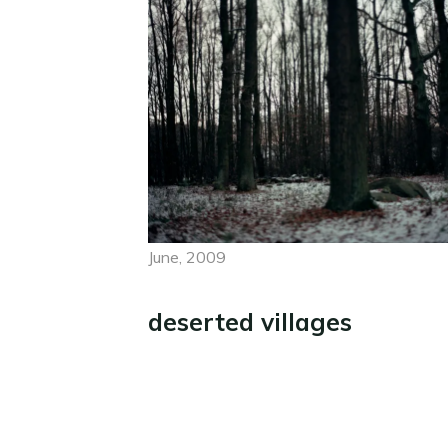
June, 2009
deserted villages