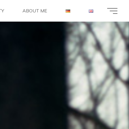
TY
ABOUT ME