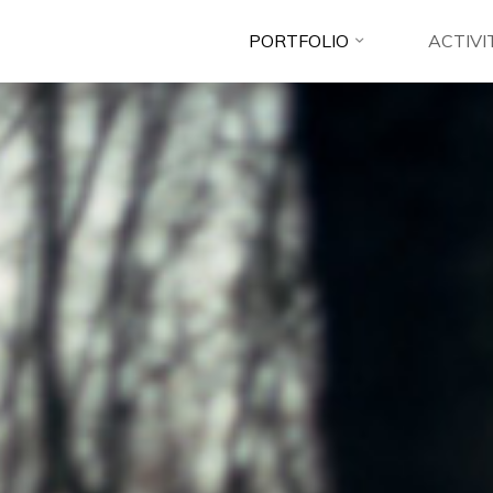
PORTFOLIO
ACTIVI