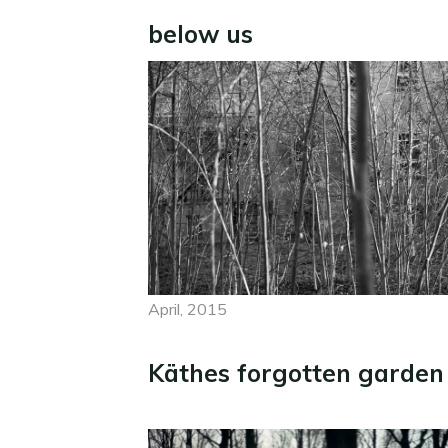
below us
April, 2015
Käthes forgotten garden