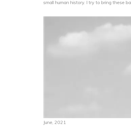
small human history. I try to bring these
June, 2021