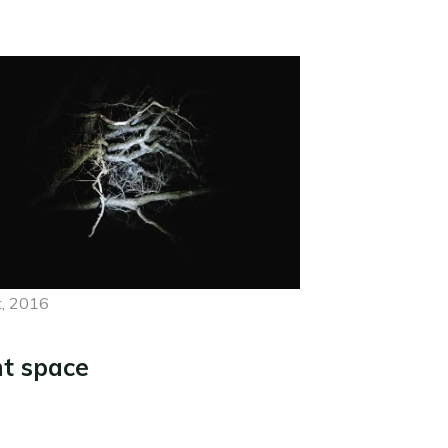
, 2016
ht space