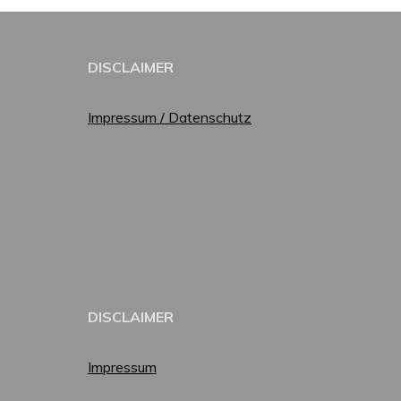
DISCLAIMER
Impressum / Datenschutz
DISCLAIMER
Impressum