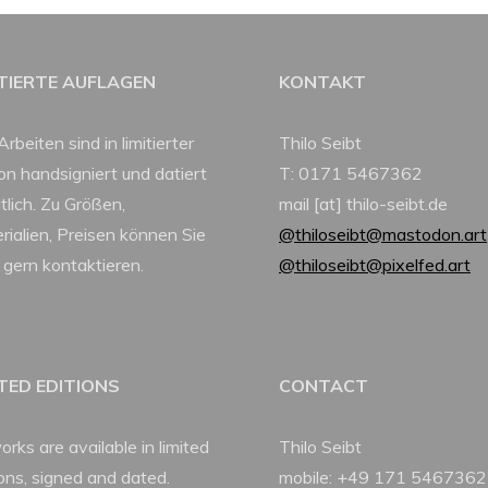
ITIERTE AUFLAGEN
KONTAKT
Arbeiten sind in limitierter
Thilo Seibt
ion handsigniert und datiert
T: 0171 5467362
tlich. Zu Größen,
mail [at] thilo-seibt.de
rialien, Preisen können Sie
@thiloseibt@mastodon.art
 gern kontaktieren.
@thiloseibt@pixelfed.art
ITED EDITIONS
CONTACT
orks are available in limited
Thilo Seibt
ions, signed and dated.
mobile: +49 171 5467362