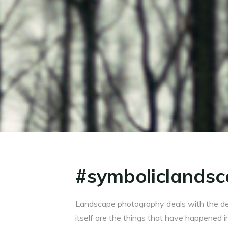
#symboliclandsc
Landscape photography deals with the de
itself are the things that have happened i