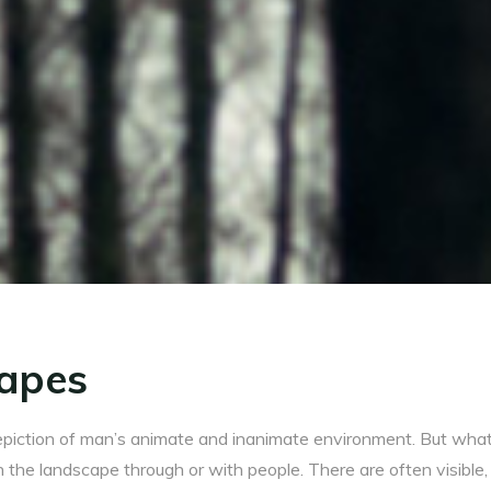
apes
piction of man’s animate and inanimate environment. But what
n the landscape through or with people. There are often visible, 