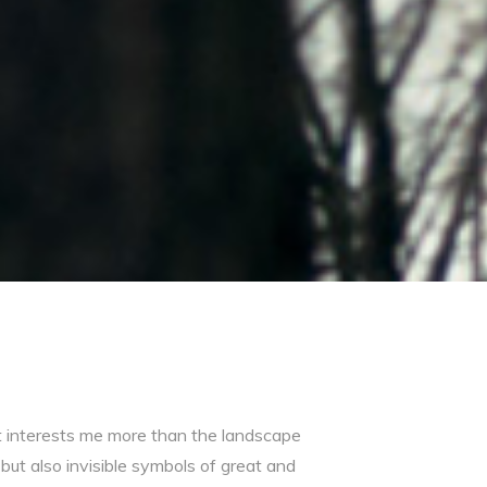
 interests me more than the landscape
but also invisible symbols of great and