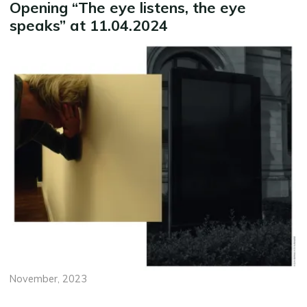
Opening “The eye listens, the eye
speaks” at 11.04.2024
November, 2023