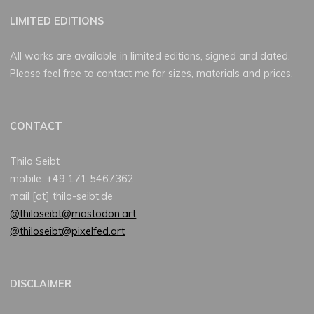
LIMITED EDITIONS
All works are available in limited editions, signed and dated.
Please feel free to contact me for sizes, materials and prices.
CONTACT
Thilo Seibt
mobile: +49 171 5467362
mail [at] thilo-seibt.de
@thiloseibt@mastodon.art
@thiloseibt@pixelfed.art
DISCLAIMER