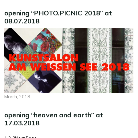
opening “PHOTO.PICNIC 2018” at
08.07.2018
March, 2018
opening “heaven and earth” at
17.03.2018