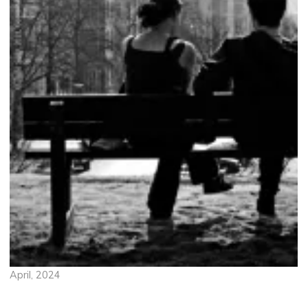
April, 2024