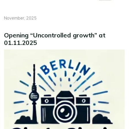
November, 2025
Opening “Uncontrolled growth” at
01.11.2025