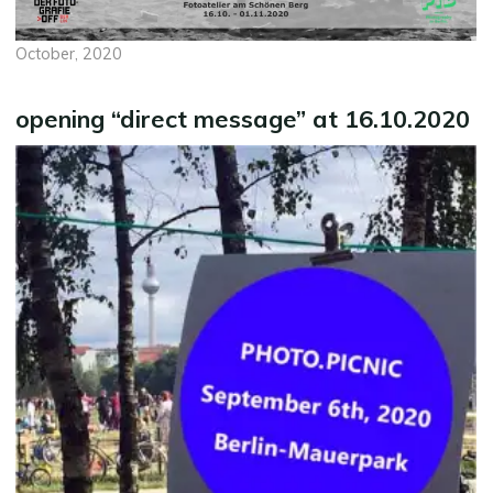
October, 2020
opening “direct message” at 16.10.2020