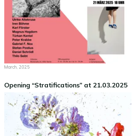
March, 2025
Opening “Stratifications” at 21.03.2025