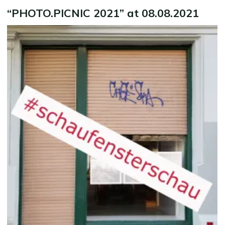
“PHOTO.PICNIC 2021” at 08.08.2021