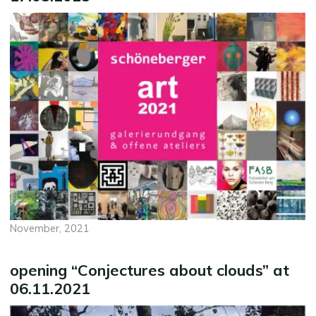
November, 2021
opening “Conjectures about clouds” at
06.11.2021