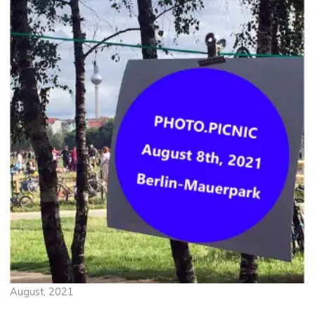
August, 2021