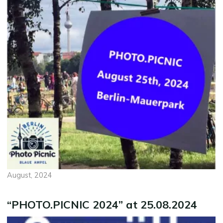
August, 2024
“PHOTO.PICNIC 2024” at 25.08.2024