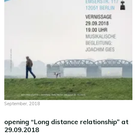
September, 2018
opening “Long distance relationship” at
29.09.2018