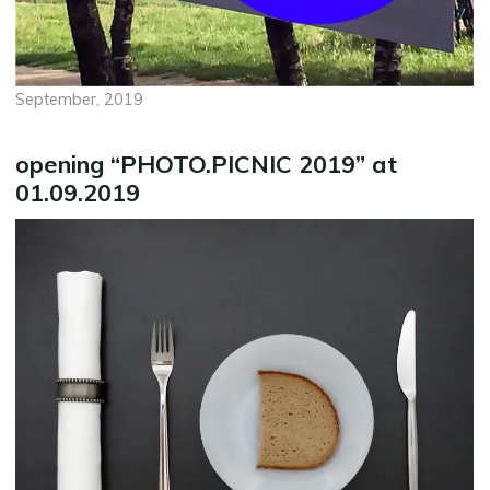
September, 2019
opening “PHOTO.PICNIC 2019” at
01.09.2019