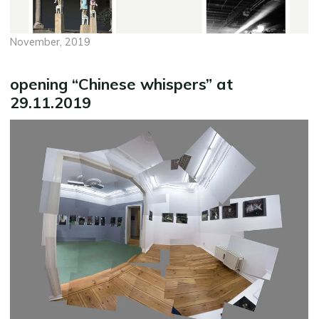
November, 2019
opening “Chinese whispers” at
29.11.2019