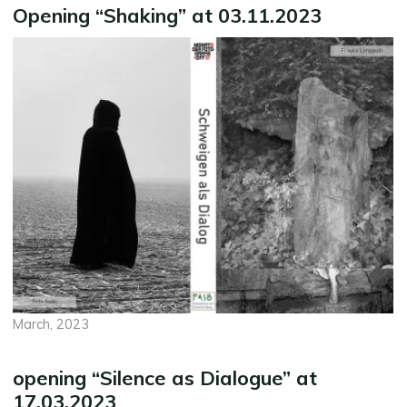
Opening “Shaking” at 03.11.2023
March, 2023
opening “Silence as Dialogue” at
17.03.2023