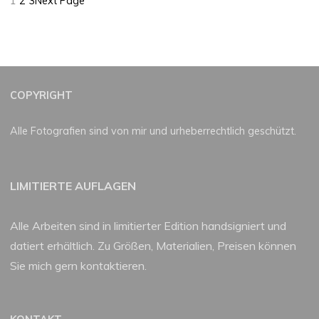
1
2
3
Next Page
COPYRIGHT
Alle Fotografien sind von mir und urheberrechtlich geschützt.
LIMITIERTE AUFLAGEN
Alle Arbeiten sind in limitierter Edition handsigniert und
datiert erhältlich. Zu Größen, Materialien, Preisen können
Sie mich gern kontaktieren.