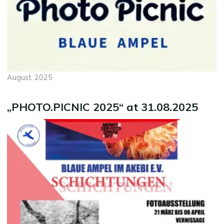
August, 2025
„PHOTO.PICNIC 2025“ at 31.08.2025