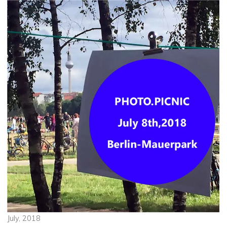
July, 2018