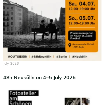
July, 2026
48h Neukölln on 4–5 July 2026