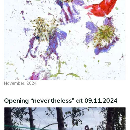
November, 2024
Opening “nevertheless” at 09.11.2024