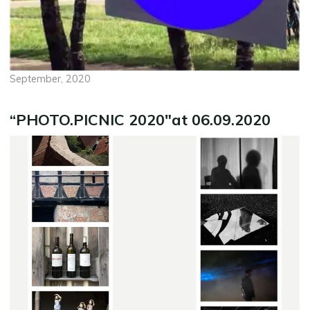
September, 2020
“PHOTO.PICNIC 2020″at 06.09.2020