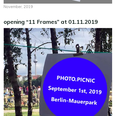
November, 2019
opening “11 Frames” at 01.11.2019