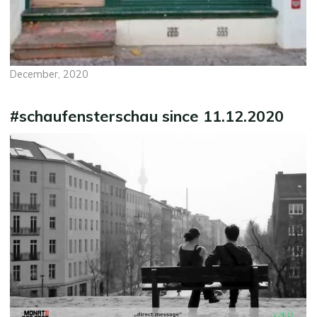
December, 2020
#schaufensterschau since 11.12.2020