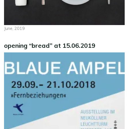
June, 2019
opening “bread” at 15.06.2019