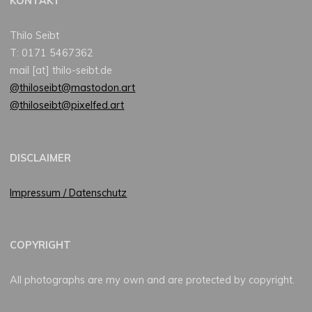
KONTAKT
Thilo Seibt
T: 0171 5467362
mail [at] thilo-seibt.de
@thiloseibt@mastodon.art
@thiloseibt@pixelfed.art
DISCLAIMER
Impressum / Datenschutz
COPYRIGHT
All photographs are my own and are protected by copyright.