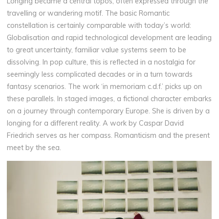
Longing became a central topos, often expressed through the
travelling or wandering motif. The basic Romantic
constellation is certainly comparable with today’s world:
Globalisation and rapid technological development are leading
to great uncertainty, familiar value systems seem to be
dissolving. In pop culture, this is reflected in a nostalgia for
seemingly less complicated decades or in a turn towards
fantasy scenarios. The work ‘in memoriam c.d.f.’ picks up on
these parallels. In staged images, a fictional character embarks
on a journey through contemporary Europe. She is driven by a
longing for a different reality. A work by Caspar David
Friedrich serves as her compass. Romanticism and the present
meet by the sea.