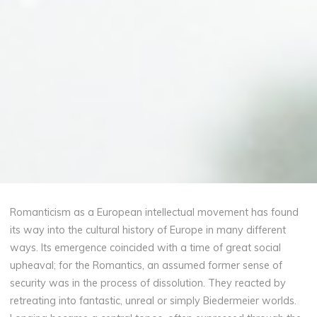
Romanticism as a European intellectual movement has found
its way into the cultural history of Europe in many different
ways. Its emergence coincided with a time of great social
upheaval; for the Romantics, an assumed former sense of
security was in the process of dissolution. They reacted by
retreating into fantastic, unreal or simply Biedermeier worlds.