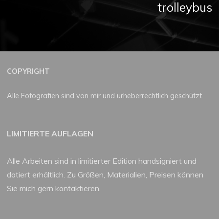
trolleybus
COPYRIGHT
Alle Fotografien sind von mir und urheberrechtlich geschützt.
LIMITIERTE AUFLAGEN
Alle Arbeiten sind in limitierter Edition handsigniert und
datiert erhältlich. Zu Größen, Materialien, Preisen können
Sie mich gern kontaktieren.