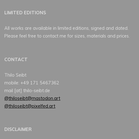
LIMITED EDITIONS
All works are available in limited editions, signed and dated.
Please feel free to contact me for sizes, materials and prices.
CONTACT
Thilo Seibt
mobile: +49 171 5467362
mail [at] thilo-seibt.de
@thiloseibt@mastodon.art
@thiloseibt@pixelfed.art
DISCLAIMER