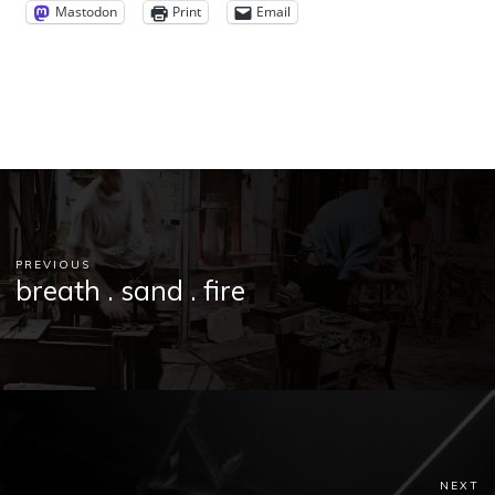
Mastodon
Print
Email
PREVIOUS
breath . sand . fire
NEXT