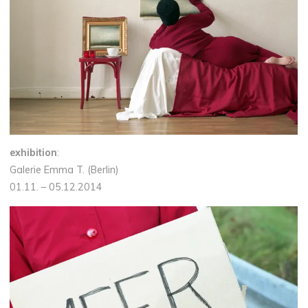
exhibition
:
Galerie Emma T. (Berlin)
01.11. – 05.12.2014