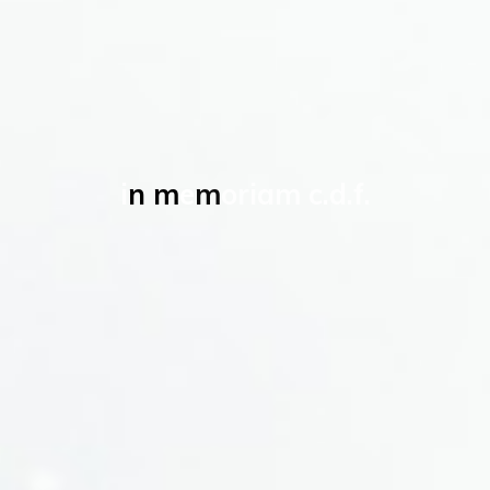
i
n
m
e
m
o
r
i
a
m
c
.
d
.
f
.