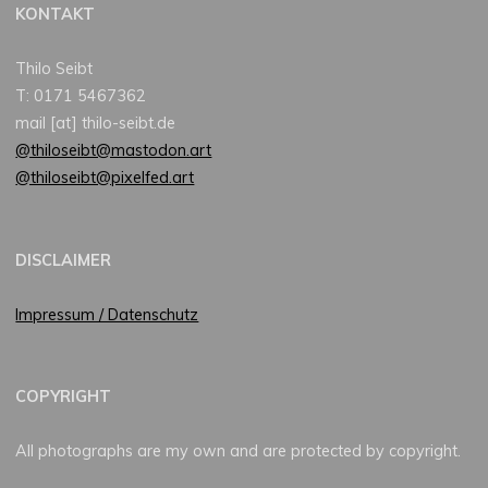
KONTAKT
Thilo Seibt
T: 0171 5467362
mail [at] thilo-seibt.de
@thiloseibt@mastodon.art
@thiloseibt@pixelfed.art
DISCLAIMER
Impressum / Datenschutz
COPYRIGHT
All photographs are my own and are protected by copyright.