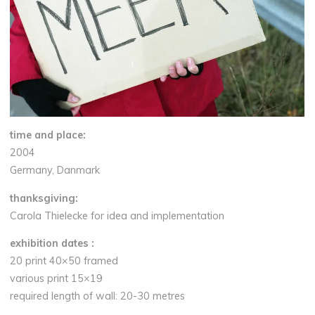
time and place:
2004
Germany, Danmark
thanksgiving:
Carola Thielecke
for
idea and implementation
exhibition dates :
20 print 40×50 framed
various print 15×19
required length of wall: 20-30 metres