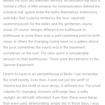
Behind the door lies unknown territory. An entrance hall with a
cashier’s office. A little window for communication. Behind the
entrance hall, guests enter the baths themselves: bathrooms
with tubs that could be rented by the hour, separate
swimming pools for the ladies and the gentlemen, sauna
areas. Of course, designs differed from bathhouse to
bathhouse. In some there was a joint swimming pool for both
sexes, in others the changing rooms were on a gallery above
the pool, sometimes the sauna was in the basement,
sometimes on the roof. The cities spent a considerable
amount on their bathhouses. These were the Hamams of the
German Kaiserreich.
I learnt to swim in an old bathhouse in Berlin. I can remember
the smell exactly. Even then, it was not just the whiff of
chlorine but the smell of slow decay. A different era. The small
cubicles for changing, showers with large taps, a milky
skylight, an old bath attendant. Even then, these were things
that were used, deteriorating, simply old. In those days, I was