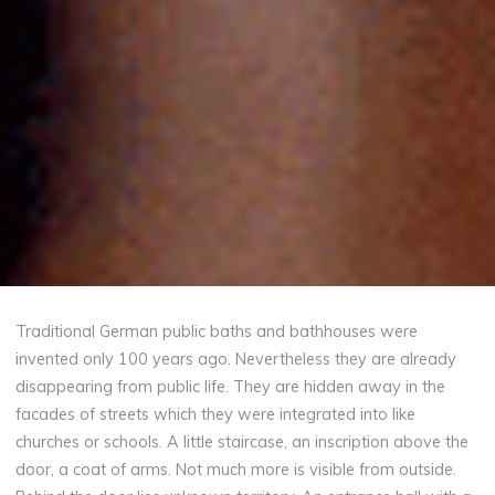
Traditional German public baths and bathhouses were
invented only 100 years ago. Nevertheless they are already
disappearing from public life. They are hidden away in the
facades of streets which they were integrated into like
churches or schools. A little staircase, an inscription above the
door, a coat of arms. Not much more is visible from outside.