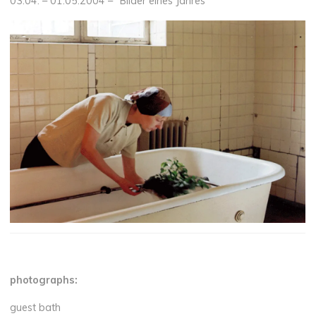
03.04. – 01.05.2004 – “Bilder eines Jahres”
photographs:
guest bath