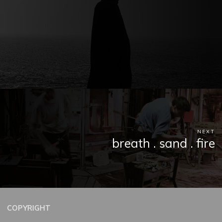
NEXT
breath . sand . fire
COPYRIGHT