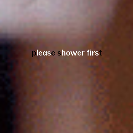
p
l
e
a
s
e
s
h
o
w
e
r
f
i
r
s
t