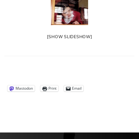
[SHOW SLIDESHOW]
Mastodon
Print
Email