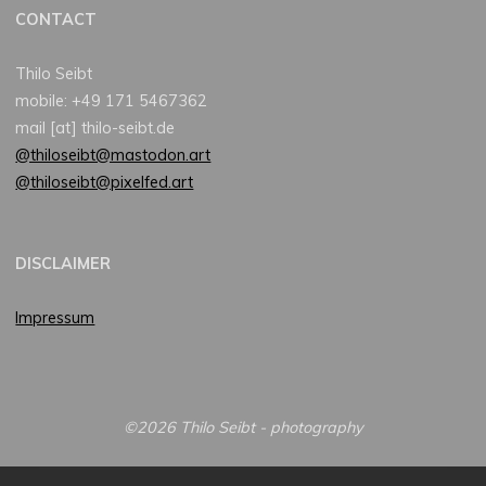
CONTACT
Thilo Seibt
mobile: +49 171 5467362
mail [at] thilo-seibt.de
@thiloseibt@mastodon.art
@thiloseibt@pixelfed.art
DISCLAIMER
Impressum
©2026 Thilo Seibt - photography