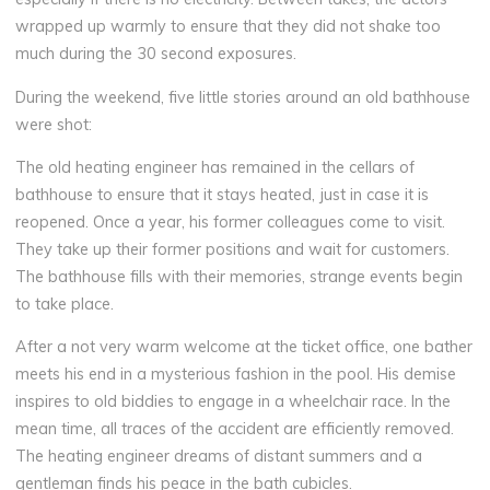
wrapped up warmly to ensure that they did not shake too
much during the 30 second exposures.
During the weekend, five little stories around an old bathhouse
were shot:
The old heating engineer has remained in the cellars of
bathhouse to ensure that it stays heated, just in case it is
reopened. Once a year, his former colleagues come to visit.
They take up their former positions and wait for customers.
The bathhouse fills with their memories, strange events begin
to take place.
After a not very warm welcome at the ticket office, one bather
meets his end in a mysterious fashion in the pool. His demise
inspires to old biddies to engage in a wheelchair race. In the
mean time, all traces of the accident are efficiently removed.
The heating engineer dreams of distant summers and a
gentleman finds his peace in the bath cubicles.