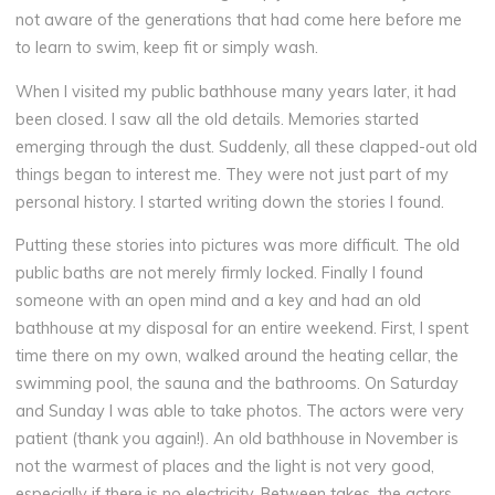
not aware of the generations that had come here before me
to learn to swim, keep fit or simply wash.
When I visited my public bathhouse many years later, it had
been closed. I saw all the old details. Memories started
emerging through the dust. Suddenly, all these clapped-out old
things began to interest me. They were not just part of my
personal history. I started writing down the stories I found.
Putting these stories into pictures was more difficult. The old
public baths are not merely firmly locked. Finally I found
someone with an open mind and a key and had an old
bathhouse at my disposal for an entire weekend. First, I spent
time there on my own, walked around the heating cellar, the
swimming pool, the sauna and the bathrooms. On Saturday
and Sunday I was able to take photos. The actors were very
patient (thank you again!). An old bathhouse in November is
not the warmest of places and the light is not very good,
especially if there is no electricity. Between takes, the actors