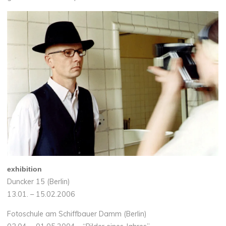
exhibition
Duncker 15 (Berlin)
13.01. – 15.02.2006
Fotoschule am Schiffbauer Damm (Berlin)