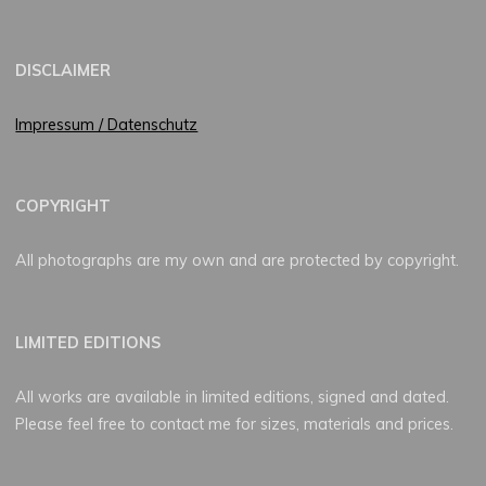
DISCLAIMER
Impressum / Datenschutz
COPYRIGHT
All photographs are my own and are protected by copyright.
LIMITED EDITIONS
All works are available in limited editions, signed and dated.
Please feel free to contact me for sizes, materials and prices.