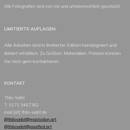
Alle Fotografien sind von mir und urheberrechtlich geschützt.
LIMITIERTE AUFLAGEN
Alle Arbeiten sind in limitierter Edition handsigniert und
datiert erhältlich. Zu Größen, Materialien, Preisen können
Sie mich gern kontaktieren.
KONTAKT
Thilo Seibt
T: 0171 5467362
mail [at] thilo-seibt.de
@thiloseibt@mastodon.art
@thiloseibt@pixelfed.art