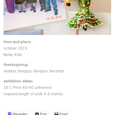
time and place:
october 2015
Berlin, Köln
thanksgiving:
Aidana, Nargiza, Nuraiym, Nurzhan
exhibition dates:
16 C-Print 40×40 unframed
required length of wall: 4-6 metres
Mastodon
Print
Email