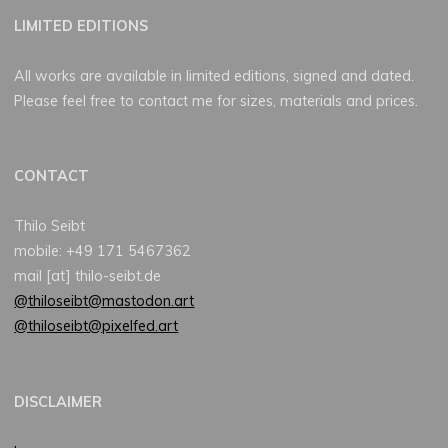
LIMITED EDITIONS
All works are available in limited editions, signed and dated.
Please feel free to contact me for sizes, materials and prices.
CONTACT
Thilo Seibt
mobile: +49 171 5467362
mail [at] thilo-seibt.de
@thiloseibt@mastodon.art
@thiloseibt@pixelfed.art
DISCLAIMER