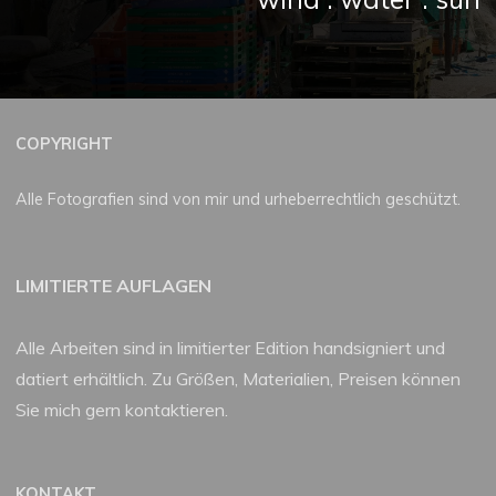
COPYRIGHT
Alle Fotografien sind von mir und urheberrechtlich geschützt.
LIMITIERTE AUFLAGEN
Alle Arbeiten sind in limitierter Edition handsigniert und
datiert erhältlich. Zu Größen, Materialien, Preisen können
Sie mich gern kontaktieren.
KONTAKT