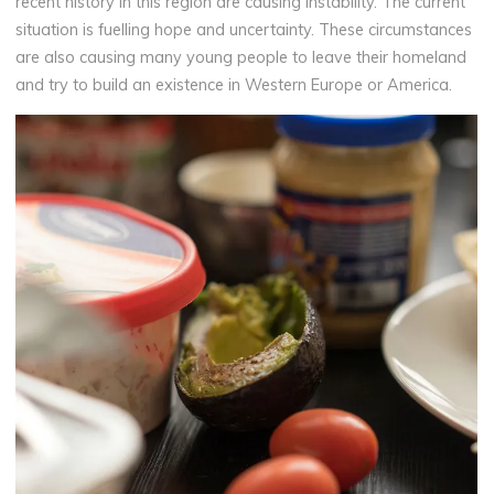
recent history in this region are causing instability. The current
situation is fuelling hope and uncertainty. These circumstances
are also causing many young people to leave their homeland
and try to build an existence in Western Europe or America.