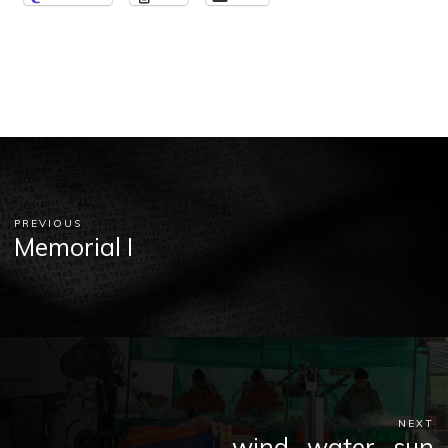
PREVIOUS
Memorial I
NEXT
wind . water . sun