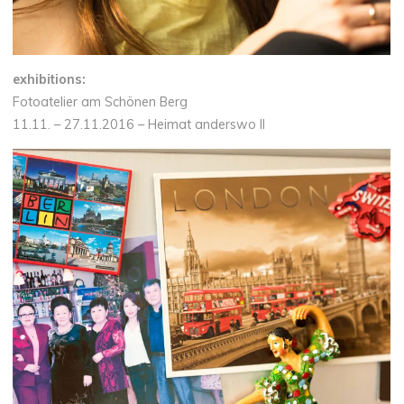
exhibitions:
Fotoatelier am Schönen Berg
11.11. – 27.11.2016 – Heimat anderswo II