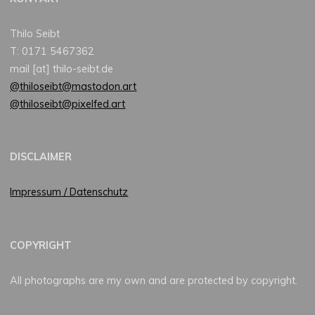
Thilo Seibt
T: 0171 5467362
mail [at] thilo-seibt.de
@thiloseibt@mastodon.art
@thiloseibt@pixelfed.art
DISCLAIMER
Impressum / Datenschutz
COPYRIGHT
All photographs are my own and are protected by copyright.