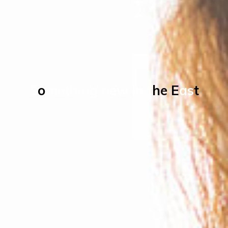
S
o
m
e
t
h
i
n
g
n
e
w
i
n
t
h
e
E
a
s
t