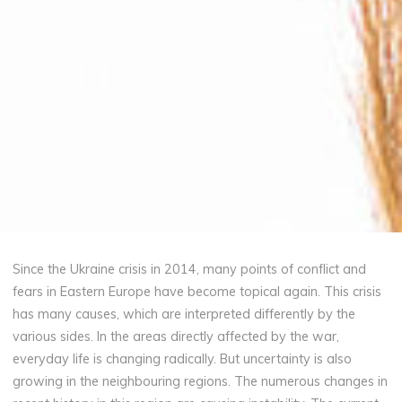
Since the Ukraine crisis in 2014, many points of conflict and
fears in Eastern Europe have become topical again. This crisis
has many causes, which are interpreted differently by the
various sides. In the areas directly affected by the war,
everyday life is changing radically. But uncertainty is also
growing in the neighbouring regions. The numerous changes in