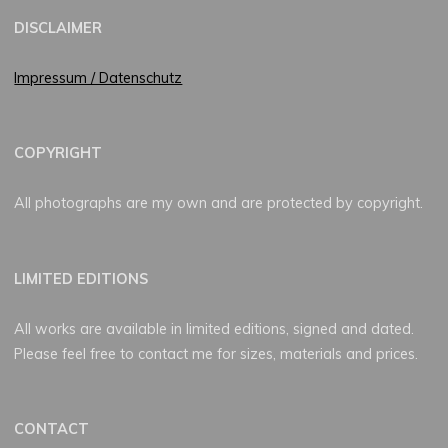
DISCLAIMER
Impressum / Datenschutz
COPYRIGHT
All photographs are my own and are protected by copyright.
LIMITED EDITIONS
All works are available in limited editions, signed and dated.
Please feel free to contact me for sizes, materials and prices.
CONTACT