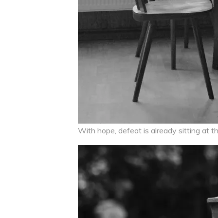
With hope, defeat is already sitting at th