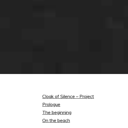
Cloak of Silence – Project
Prologue
The beginning
On the beach