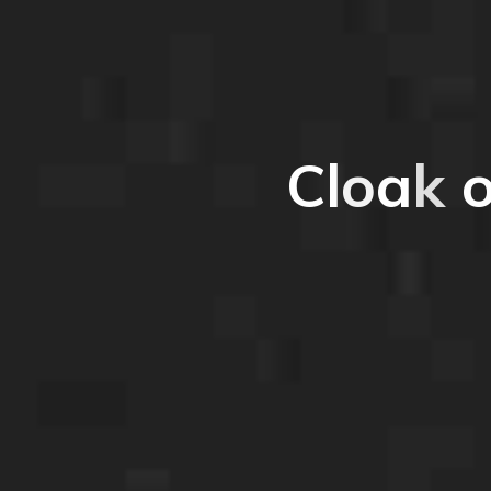
C
l
o
a
k