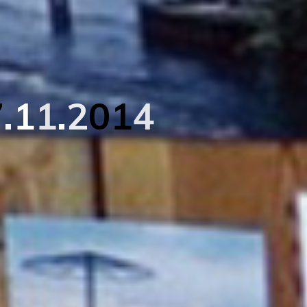
7
.
1
1
.
2
0
1
4