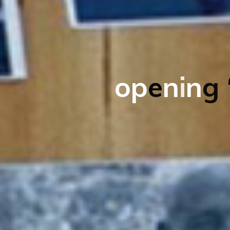
o
p
e
n
i
n
g