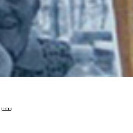
t
(
Info
)