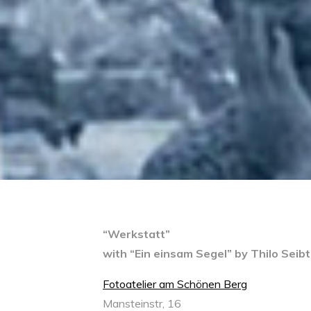
“Werkstatt”
with “Ein einsam Segel” by Thilo Seib
Fotoatelier am Schönen Berg
Mansteinstr, 16