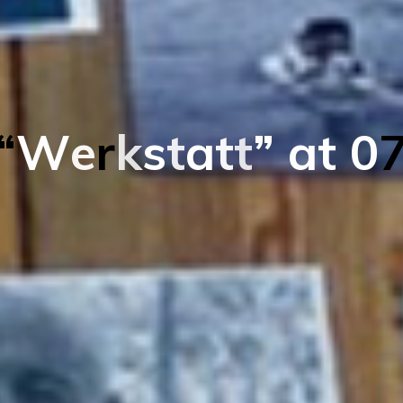
“
W
e
r
k
s
t
a
t
t
”
a
t
0