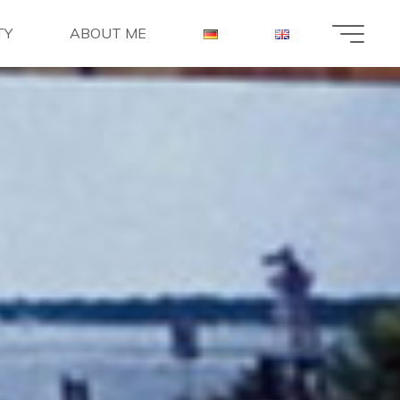
TY
ABOUT ME