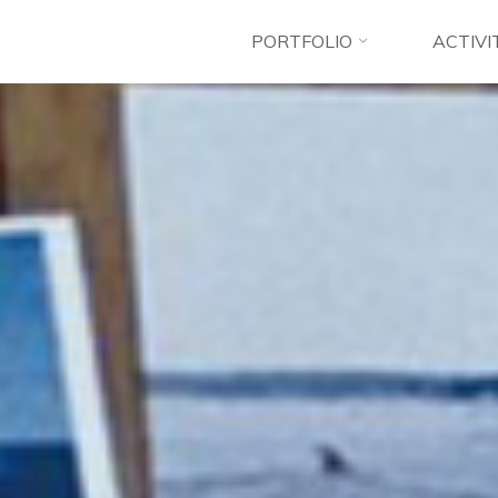
PORTFOLIO
ACTIVI