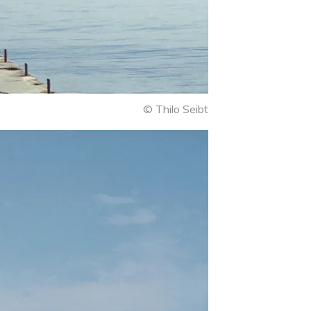
© Thilo Seibt