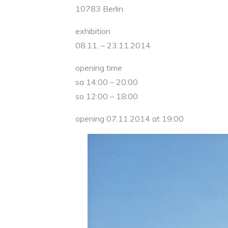
10783 Berlin
exhibition
08.11. – 23.11.2014
opening time
sa 14:00 – 20:00
so 12:00 – 18:00
opening 07.11.2014 at 19:00