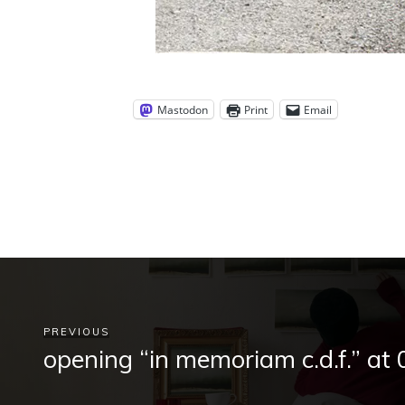
Mastodon
Print
Email
PREVIOUS
opening “in memoriam c.d.f.” at