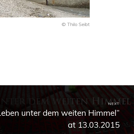
© Thilo Seibt
NEXT
Leben unter dem weiten Himmel”
at 13.03.2015