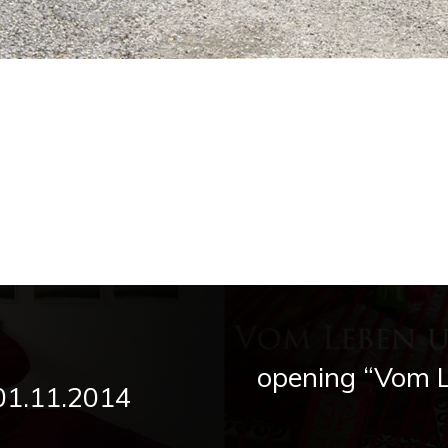
opening “Vom 
 01.11.2014