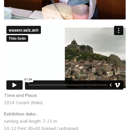
Time and Place:
2014 Cesarò (Italia)
Exhibition data:
:
running wall length: 7-15 m
10-12 Print 30×40 framed / unframed