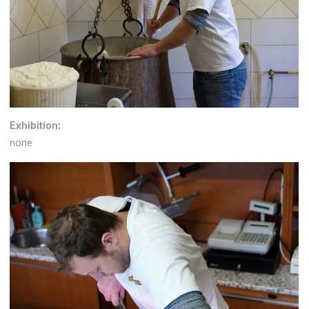
Exhibition:
none