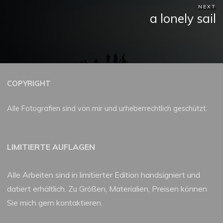
NEXT
a lonely sail
COPYRIGHT
Alle Fotografien sind von mir und urheberrechtlich geschützt.
LIMITIERTE AUFLAGEN
Alle Arbeiten sind in limitierter Edition handsigniert und
datiert erhältlich. Zu Größen, Materialien, Preisen können
Sie mich gern kontaktieren.