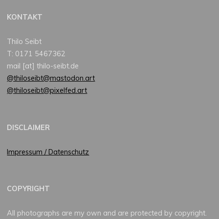
KONTAKT
Thilo Seibt
T: 0171 5467362
mail [at] thilo-seibt.de
@thiloseibt@mastodon.art
@thiloseibt@pixelfed.art
DISCLAIMER
Impressum / Datenschutz
COPYRIGHT
All photographs are my own and are protected by copyright.