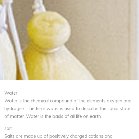
Water
Water is the chemical compound of the elements oxygen and
hydrogen. The term water is used to describe the liquid state
of matter. Water is the basis of all life on earth.
salt
Salts are made up of positively charged cations and