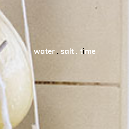
w
a
t
e
r
.
s
a
l
t
.
t
i
m
e