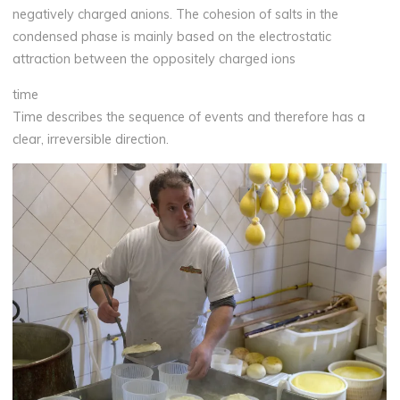
negatively charged anions. The cohesion of salts in the
condensed phase is mainly based on the electrostatic
attraction between the oppositely charged ions
time
Time describes the sequence of events and therefore has a
clear, irreversible direction.