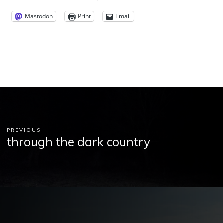
Mastodon
Print
Email
PREVIOUS
through the dark country