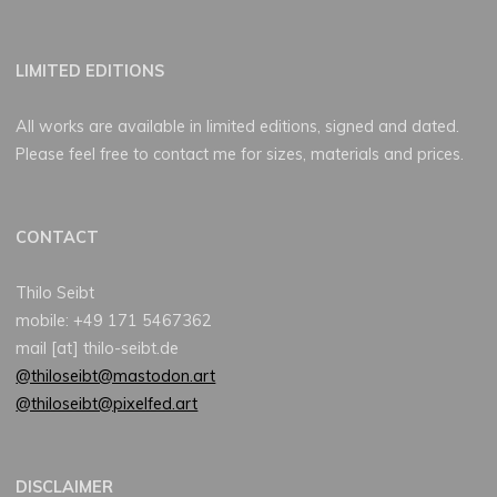
LIMITED EDITIONS
All works are available in limited editions, signed and dated.
Please feel free to contact me for sizes, materials and prices.
CONTACT
Thilo Seibt
mobile: +49 171 5467362
mail [at] thilo-seibt.de
@thiloseibt@mastodon.art
@thiloseibt@pixelfed.art
DISCLAIMER